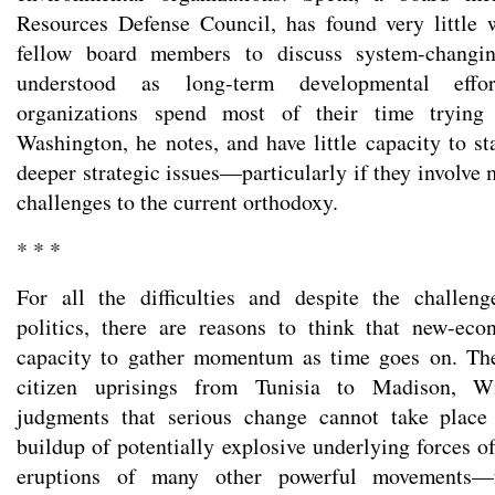
Resources Defense Council, has found very little 
fellow board members to discuss system-changing
understood as long-term developmental effor
organizations spend most of their time trying
Washington, he notes, and have little capacity to s
deeper strategic issues—particularly if they involve
challenges to the current orthodoxy.
* * *
For all the difficulties and despite the challeng
politics, there are reasons to think that new-eco
capacity to gather momentum as time goes on. The 
citizen uprisings from Tunisia to Madison, Wi
judgments that serious change cannot take place
buildup of potentially explosive underlying forces o
eruptions of many other powerful movements—fr