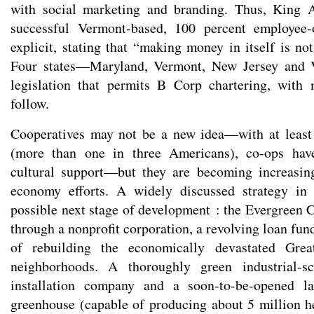
with social marketing and branding. Thus, King A
successful Vermont-based, 100 percent employe
explicit, stating that “making money in itself is not
Four states—Maryland, Vermont, New Jersey and 
legislation that permits B Corp chartering, with 
follow.
Cooperatives may not be a new idea—with at leas
(more than one in three Americans), co-ops have
cultural support—but they are becoming increasin
economy efforts. A widely discussed strategy in
possible next stage of development : the Evergreen C
through a nonprofit corporation, a revolving loan fu
of rebuilding the economically devastated Great
neighborhoods. A thoroughly green industrial-sc
installation company and a soon-to-be-opened la
greenhouse (capable of producing about 5 million he