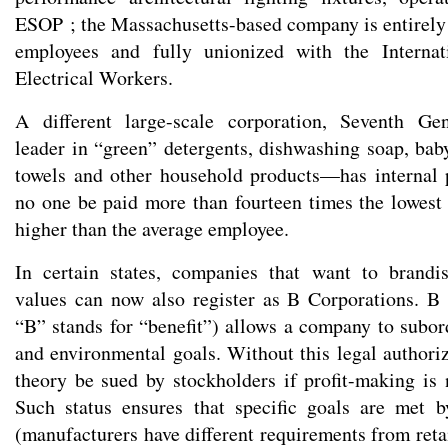
ESOP ; the Massachusetts-based company is entirel
employees and fully unionized with the Internat
Electrical Workers.
A different large-scale corporation, Seventh Ge
leader in “green” detergents, dishwashing soap, baby
towels and other household products—has internal p
no one be paid more than fourteen times the lowest 
higher than the average employee.
In certain states, companies that want to brand
values can now also register as B Corporations. B 
“B” stands for “benefit”) allows a company to subord
and environmental goals. Without this legal authori
theory be sued by stockholders if profit-making is n
Such status ensures that specific goals are met b
(manufacturers have different requirements from retail