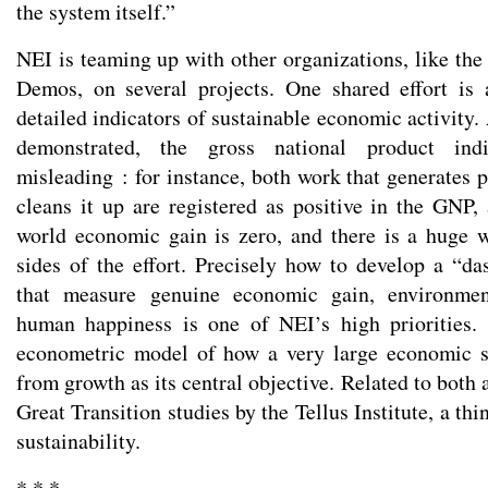
the system itself.”
NEI is teaming up with other organizations, like the
Demos, on several projects. One shared effort is 
detailed indicators of sustainable economic activity
demonstrated, the gross national product indi
misleading : for instance, both work that generates 
cleans it up are registered as positive in the GNP, 
world economic gain is zero, and there is a huge 
sides of the effort. Precisely how to develop a “da
that measure genuine economic gain, environment
human happiness is one of NEI’s high priorities. 
econometric model of how a very large economic 
from growth as its central objective. Related to both 
Great Transition studies by the Tellus Institute, a th
sustainability.
* * *