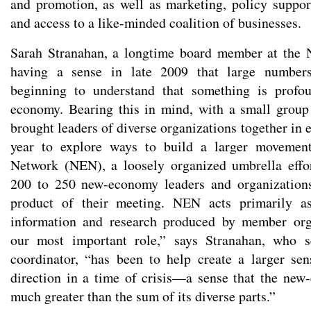
and promotion, as well as marketing, policy support
and access to a like-minded coalition of businesses.
Sarah Stranahan, a longtime board member at the 
having a sense in late 2009 that large number
beginning to understand that something is profo
economy. Bearing this in mind, with a small group 
brought leaders of diverse organizations together in 
year to explore ways to build a larger moveme
Network (NEN), a loosely organized umbrella effo
200 to 250 new-economy leaders and organization
product of their meeting. NEN acts primarily as
information and research produced by member org
our most important role,” says Stranahan, who s
coordinator, “has been to help create a larger s
direction in a time of crisis—a sense that the ne
much greater than the sum of its diverse parts.”