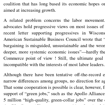
coalition that has long based its economic hopes o
aimed at increasing growth.
A related problem concerns the labor movemen
advocates hold progressive views on most issues of 
recent letter supporting progressives in Wiscons
American Sustainable Business Council wrote that “
bargaining is misguided, unsustainable and the wro
deeper, more systemic economic issues”—hardly th
Commerce point of view ! Still, the ultimate goal
incompatible with the interests of most labor leaders.
Although there have been tentative off-the-record 
narrow differences among groups, no direction for 
That some cooperation is possible is clear, however,
support of “green jobs,” such as the Apollo Alliance
5 million “high-quality, green-collar jobs” over the