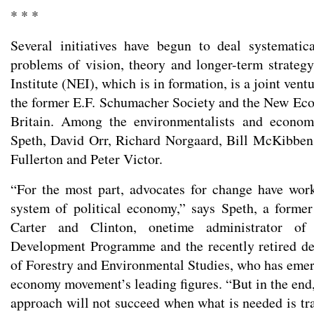
* * *
Several initiatives have begun to deal systematic
problems of vision, theory and longer-term strate
Institute (NEI), which is in formation, is a joint vent
the former E.F. Schumacher Society and the New Ec
Britain. Among the environmentalists and econom
Speth, David Orr, Richard Norgaard, Bill McKibbe
Fullerton and Peter Victor.
“For the most part, advocates for change have wor
system of political economy,” says Speth, a former
Carter and Clinton, onetime administrator of
Development Programme and the recently retired de
of Forestry and Environmental Studies, who has emer
economy movement’s leading figures. “But in the end,
approach will not succeed when what is needed is tr