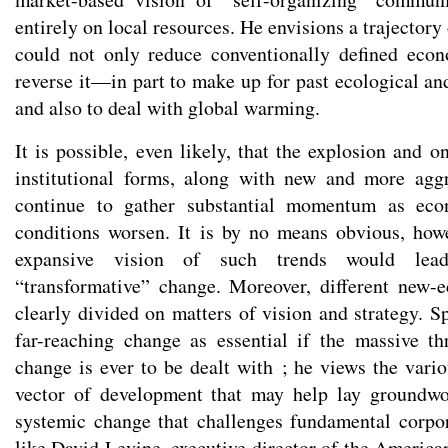
entirely on local resources. He envisions a trajectory
could not only reduce conventionally defined eco
reverse it—in part to make up for past ecological an
and also to deal with global warming.
It is possible, even likely, that the explosion and 
institutional forms, along with new and more aggr
continue to gather substantial momentum as eco
conditions worsen. It is by no means obvious, how
expansive vision of such trends would lea
“transformative” change. Moreover, different new-
clearly divided on matters of vision and strategy. Sp
far-reaching change as essential if the massive t
change is ever to be dealt with ; he views the vari
vector of development that may help lay groundw
systemic change that challenges fundamental corpora
like David Levine, executive director of the America