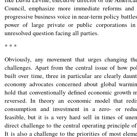
Council, emphasize more immediate reforms and s
progressive business voice in near-term policy battle
power of large private or public corporations i
unresolved question facing all parties.
* * *
Obviously, any movement that urges changing th
challenges. Apart from the central issue of how po
built over time, three in particular are clearly daun
economy advocates concerned about global warmin
hold that conventionally defined economic growth 
reversed. In theory an economic model that redi
consumption and investment in a zero- or redu
feasible, but it is a very hard sell in times of une
direct challenge to the central operating principle 
It is also a challenge to the priorities of most elem