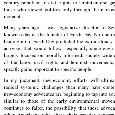
century populism to civil rights to feminism and g
those who viewed politics only through the narrow
moment.
Many years ago, I was legislative director to Se
known today as the founder of Earth Day. No one i
leading up to Earth Day predicted the extraordinary
activism that would follow—especially since envi
largely focused on morally informed, society-wide 
of the labor, civil rights and feminist movements
specific gains important to specific people.
In my judgment, new-economy efforts will ultim
radical systemic challenges than many have conte
new-economy advocates are beginning to tap into so
similar to those of the early environmental mov
continues to falter, the possibility that these adv
other Americans who share their broader concern