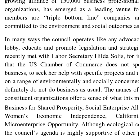
growing alliance of 150,000 business professional
organizations, has emerged as a leading venue fo
members are “triple bottom line” companies an
committed to the environment and social outcomes as 
In many ways the council operates like any advoca
lobby, educate and promote legislation and strategie
recently met with Labor Secretary Hilda Solis, for i
that the US Chamber of Commerce does not spe
business, to seek her help with specific projects and is
on a range of environmentally and socially concerned
definitely do not do business as usual. The names of
constituent organizations offer a sense of what this
Business for Shared Prosperity, Social Enterprise Al
Women’s Economic Independence, Californi
Microenterprise Opportunity. Although ecological co
the council’s agenda is highly supportive of other 