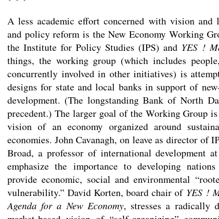
A less academic effort concerned with vision and l
and policy reform is the New Economy Working Grou
the Institute for Policy Studies (IPS) and
YES ! M
things, the working group (which includes people
concurrently involved in other initiatives) is attemp
designs for state and local banks in support of new
development. (The longstanding Bank of North Da
precedent.) The larger goal of the Working Group is
vision of an economy organized around sustain
economies. John Cavanagh, on leave as director of IP
Broad, a professor of international development a
emphasize the importance to developing nations
provide economic, social and environmental “root
vulnerability.” David Korten, board chair of
YES ! M
Agenda for a New Economy
, stresses a radically 
market-based vision of “self-organizing” communi