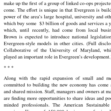
make up the first of a group of linked co-ops projecte
come. The effort is unique in that Evergreen is buil
power of the area’s large hospital, university and oth
which buy some $3 billion of goods and services a 
which, until recently, had come from local busi
Brown is expected to introduce national legislati
Evergreen-style models in other cities. (Full disc
Collaborative of the University of Maryland, wh
played an important role in Evergreen’s development.
* * *
Along with the rapid expansion of small and me
committed to building the new economy has come 
and shared mission. Staff, managers and owners at m
are finding more opportunities to share ideas and po
minded professionals. The American Sustainable