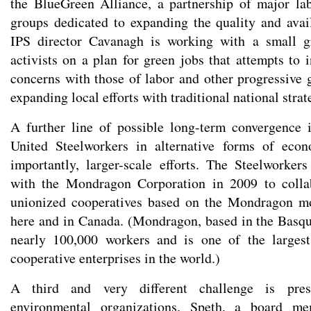
the BlueGreen Alliance, a partnership of major la
groups dedicated to expanding the quality and avail
IPS director Cavanagh is working with a small g
activists on a plan for green jobs that attempts to
concerns with those of labor and other progressive g
expanding local efforts with traditional national strat
A further line of possible long-term convergence 
United Steelworkers in alternative forms of eco
importantly, larger-scale efforts. The Steelworke
with the Mondragon Corporation in 2009 to collab
unionized cooperatives based on the Mondragon m
here and in Canada. (Mondragon, based in the Basqu
nearly 100,000 workers and is one of the larges
cooperative enterprises in the world.)
A third and very different challenge is prese
environmental organizations. Speth, a board m