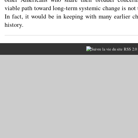
viable path toward long-term systemic change is not 
In fact, it would be in keeping with many earlier ch
history.
RSS 2.0