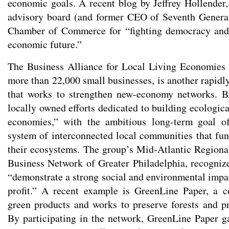
economic goals. A recent blog by Jeffrey Hollender, 
advisory board (and former CEO of Seventh Generat
Chamber of Commerce for “fighting democracy and
economic future.”
The Business Alliance for Local Living Economie
more than 22,000 small businesses, is another rapidl
that works to strengthen new-economy networks. 
locally owned efforts dedicated to building ecologica
economies,” with the ambitious long-term goal o
system of interconnected local communities that fu
their ecosystems. The group’s Mid-Atlantic Regiona
Business Network of Greater Philadelphia, recognize
“demonstrate a strong social and environmental impa
profit.” A recent example is GreenLine Paper, a 
green products and works to preserve forests and p
By participating in the network, GreenLine Paper g