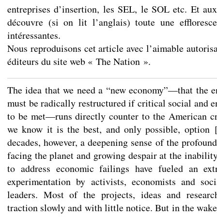
entreprises d’insertion, les SEL, le SOL etc. Et au
découvre (si on lit l’anglais) toute une effloresce
intéressantes.
Nous reproduisons cet article avec l’aimable autorisa
éditeurs du site web « The Nation ».
The idea that we need a “new economy”—that the e
must be radically restructured if critical social and 
to be met—runs directly counter to the American cr
we know it is the best, and only possible, option
decades, however, a deepening sense of the profound
facing the planet and growing despair at the inability
to address economic failings have fueled an ext
experimentation by activists, economists and soc
leaders. Most of the projects, ideas and researc
traction slowly and with little notice. But in the wake 