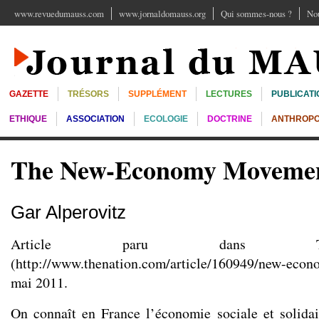
www.revuedumauss.com
www.jornaldomauss.org
Qui sommes-nous ?
Nou
GAZETTE
TRÉSORS
SUPPLÉMENT
LECTURES
PUBLICATI
ETHIQUE
ASSOCIATION
ECOLOGIE
DOCTRINE
ANTHROPO
The New-Economy Moveme
Gar Alperovitz
Article paru dans T
(
http://www.thenation.com/article/160949/new-eco
mai 2011.
On connaît en France l’économie sociale et solidair