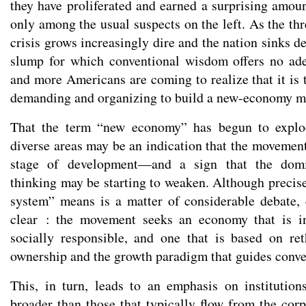
they have proliferated and earned a surprising amo
only among the usual suspects on the left. As the thr
crisis grows increasingly dire and the nation sinks 
slump for which conventional wisdom offers no ad
and more Americans are coming to realize that it is 
demanding and organizing to build a new-economy 
That the term “new economy” has begun to explod
diverse areas may be an indication that the movement
stage of development—and a sign that the domin
thinking may be starting to weaken. Although precis
system” means is a matter of considerable debate, 
clear : the movement seeks an economy that is i
socially responsible, and one that is based on re
ownership and the growth paradigm that guides conven
This, in turn, leads to an emphasis on institution
broader than those that typically flow from the cor