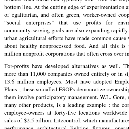
bottom line. At the cutting edge of experimentation 
of egalitarian, and often green, worker-owned coo
“social enterprises” that use profits for envi
community-serving goals are also expanding rapidl
urban agricultural efforts have made common cause
about healthy nonprocessed food. And all this is 
million nonprofit corporations that often cross over i
For-profits have developed alternatives as well. T
more than 11,000 companies owned entirely or in si
13.6 million employees. Most have adopted Empl
Plans ; these so-called ESOPs democratize ownershi
them involve participatory management. W.L. Gore,
many other products, is a leading example : the c
employee-owners at forty-five locations worldwide
sales of $2.5 billion. Litecontrol, which manufactures
performance architectural lighting fixtures, oper